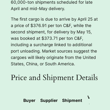
60,000-ton shipments scheduled for late
April and mid-May delivery.
The first cargo is due to arrive by April 25 at
a price of $376.91 per ton C&F, while the
second shipment, for delivery by May 15,
was booked at $373.71 per ton C&F,
including a surcharge linked to additional
port unloading. Market sources suggest the
cargoes will likely originate from the United
States, China, or South America.
Price and Shipment Details
Volume
Buyer
Supplier
Shipment
(tons)