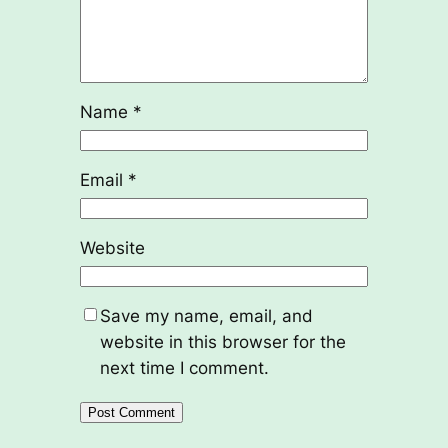
Name
*
Email
*
Website
Save my name, email, and
website in this browser for the
next time I comment.