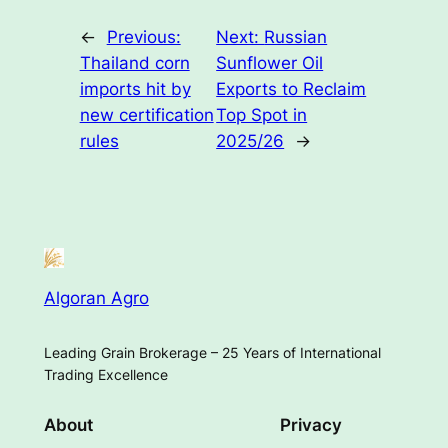
←
Previous:
Next:
Russian
Thailand corn
Sunflower Oil
imports hit by
Exports to Reclaim
new certification
Top Spot in
rules
2025/26
→
Algoran Agro
Leading Grain Brokerage – 25 Years of International
Trading Excellence
About
Privacy