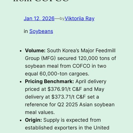
Jan 12, 2026
—
Viktoriia Ray
by
in
Soybeans
Volume:
South Korea’s Major Feedmill
Group (MFG) secured 120,000 tons of
soybean meal from COFCO in two
equal 60,000-ton cargoes.
Pricing Benchmark:
April delivery
priced at $376.91/t C&F and May
delivery at $373.71/t C&F set a
reference for Q2 2025 Asian soybean
meal values.
Origin:
Supply is expected from
established exporters in the United