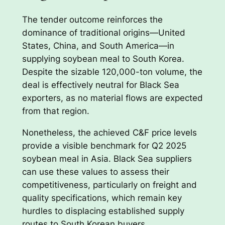
The tender outcome reinforces the
dominance of traditional origins—United
States, China, and South America—in
supplying soybean meal to South Korea.
Despite the sizable 120,000-ton volume, the
deal is effectively neutral for Black Sea
exporters, as no material flows are expected
from that region.
Nonetheless, the achieved C&F price levels
provide a visible benchmark for Q2 2025
soybean meal in Asia. Black Sea suppliers
can use these values to assess their
competitiveness, particularly on freight and
quality specifications, which remain key
hurdles to displacing established supply
routes to South Korean buyers.