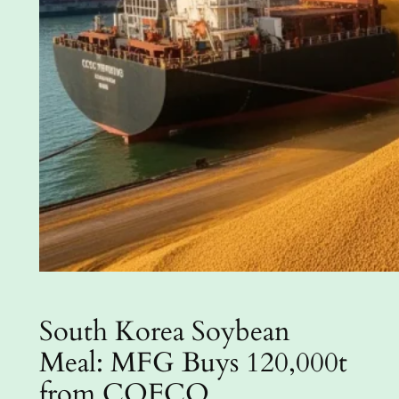
South Korea Soybean
Meal: MFG Buys 120,000t
from COFCO