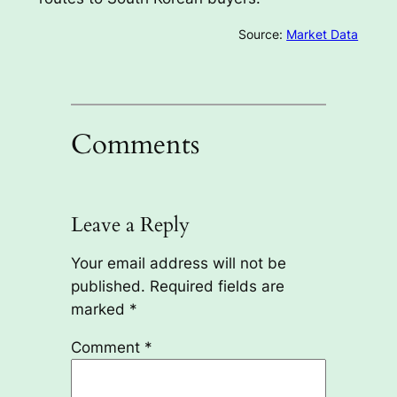
Source:
Market Data
Comments
Leave a Reply
Your email address will not be
published.
Required fields are
marked
*
Comment
*