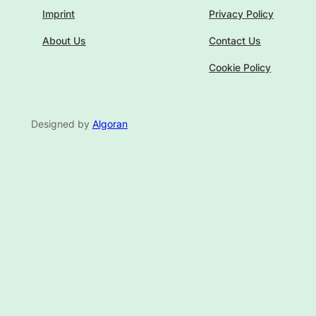
Imprint
Privacy Policy
About Us
Contact Us
Cookie Policy
Designed by
Algoran