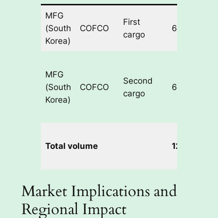
MFG
First
(South
COFCO
60,000
cargo
Korea)
MFG
Second
(South
COFCO
60,000
cargo
Korea)
Total volume
120,000
Market Implications and
Regional Impact