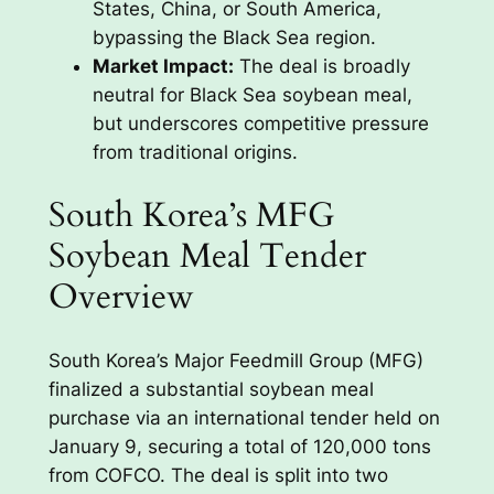
States, China, or South America,
bypassing the Black Sea region.
Market Impact:
The deal is broadly
neutral for Black Sea soybean meal,
but underscores competitive pressure
from traditional origins.
South Korea’s MFG
Soybean Meal Tender
Overview
South Korea’s Major Feedmill Group (MFG)
finalized a substantial soybean meal
purchase via an international tender held on
January 9, securing a total of 120,000 tons
from COFCO. The deal is split into two