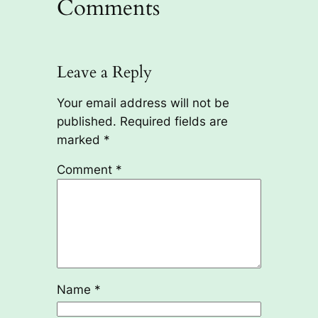
Comments
Leave a Reply
Your email address will not be
published.
Required fields are
marked
*
Comment
*
Name
*