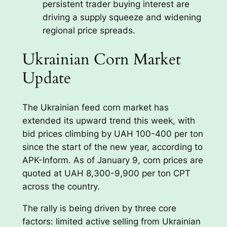
persistent trader buying interest are
driving a supply squeeze and widening
regional price spreads.
Ukrainian Corn Market
Update
The Ukrainian feed corn market has
extended its upward trend this week, with
bid prices climbing by UAH 100-400 per ton
since the start of the new year, according to
APK-Inform. As of January 9, corn prices are
quoted at UAH 8,300-9,900 per ton CPT
across the country.
The rally is being driven by three core
factors: limited active selling from Ukrainian