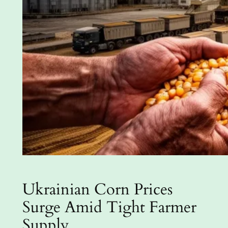
Ukrainian Corn Prices
Surge Amid Tight Farmer
Supply