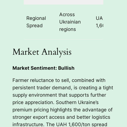
R
Across
Regional
UAH
l
Ukrainian
Spread
1,600/ton
s
regions
c
Market Analysis
Market Sentiment: Bullish
Farmer reluctance to sell, combined with
persistent trader demand, is creating a tight
supply environment that supports further
price appreciation. Southern Ukraine’s
premium pricing highlights the advantage of
stronger export access and better logistics
infrastructure. The UAH 1,600/ton spread