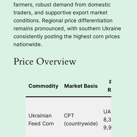
farmers, robust demand from domestic
traders, and supportive export market
conditions. Regional price differentiation
remains pronounced, with southern Ukraine
consistently posting the highest corn prices
nationwide.
Price Overview
Price
Commodity
Market Basis
Range
UAH
1
Ukrainian
CPT
8,300-
4
Feed Corn
(countrywide)
9,900/ton
s
J