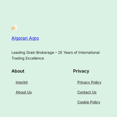
Algoran Agro
Leading Grain Brokerage – 25 Years of International
Trading Excellence
About
Privacy
Imprint
Privacy Policy
About Us
Contact Us
Cookie Policy