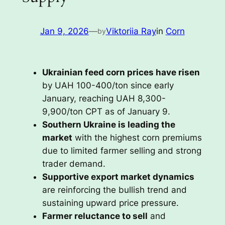
Jan 9, 2026
—
Viktoriia Ray
in
Corn
by
Ukrainian feed corn prices have risen
by UAH 100-400/ton since early
January, reaching UAH 8,300-
9,900/ton CPT as of January 9.
Southern Ukraine is leading the
market
with the highest corn premiums
due to limited farmer selling and strong
trader demand.
Supportive export market dynamics
are reinforcing the bullish trend and
sustaining upward price pressure.
Farmer reluctance to sell
and