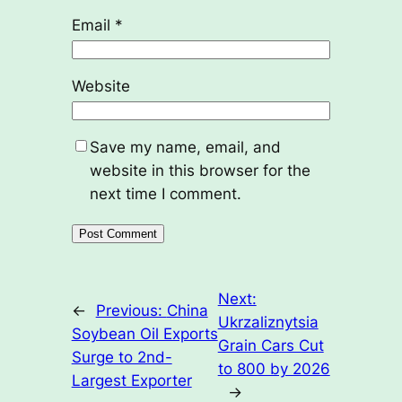
Email
*
Website
Save my name, email, and
website in this browser for the
next time I comment.
Next:
←
Previous:
China
Ukrzaliznytsia
Soybean Oil Exports
Grain Cars Cut
Surge to 2nd-
to 800 by 2026
Largest Exporter
→