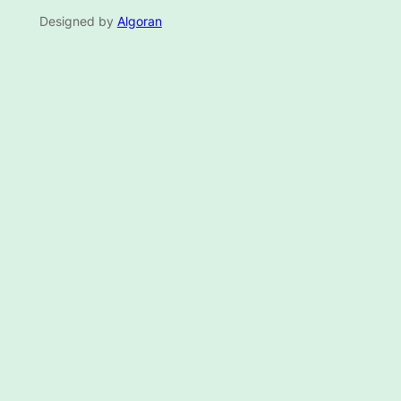
Designed by
Algoran