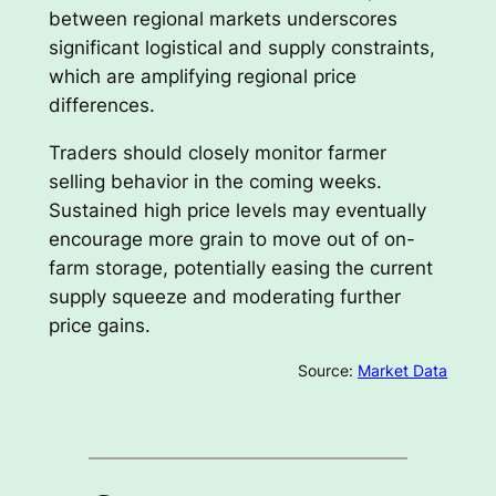
between regional markets underscores
significant logistical and supply constraints,
which are amplifying regional price
differences.
Traders should closely monitor farmer
selling behavior in the coming weeks.
Sustained high price levels may eventually
encourage more grain to move out of on-
farm storage, potentially easing the current
supply squeeze and moderating further
price gains.
Source:
Market Data