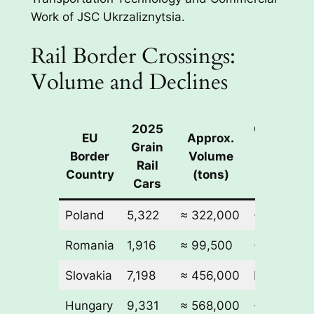
Work of JSC Ukrzaliznytsia.
Rail Border Crossings:
Volume and Declines
2025
Change
EU
Approx.
Grain
in Rail
Border
Volume
Rail
Cars vs
Country
(tons)
Cars
2024
Poland
5,322
≈ 322,000
-18,106
Romania
1,916
≈ 99,500
-13,670
Slovakia
7,198
≈ 456,000
N/A
Hungary
9,331
≈ 568,000
-4,195