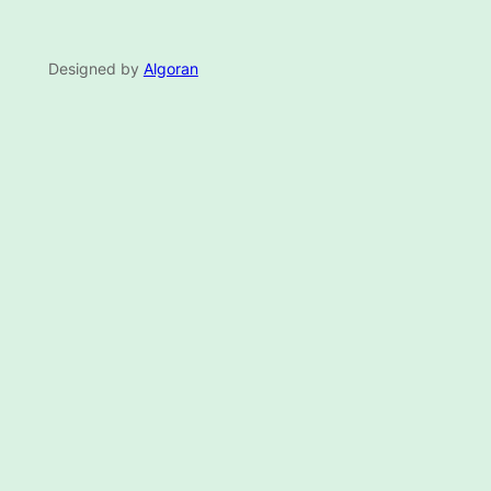
Designed by
Algoran