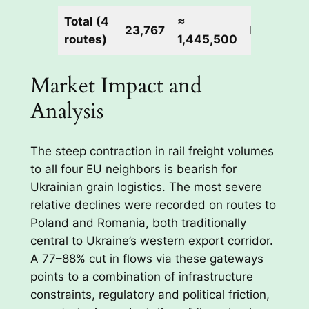
Total (4
≈
23,767
N/A
routes)
1,445,500
Market Impact and
Analysis
The steep contraction in rail freight volumes
to all four EU neighbors is bearish for
Ukrainian grain logistics. The most severe
relative declines were recorded on routes to
Poland and Romania, both traditionally
central to Ukraine’s western export corridor.
A 77–88% cut in flows via these gateways
points to a combination of infrastructure
constraints, regulatory and political friction,