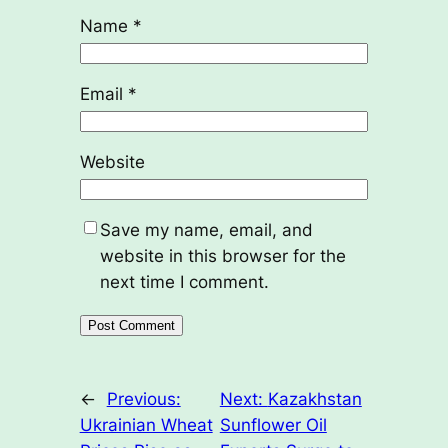
Name
*
Email
*
Website
Save my name, email, and
website in this browser for the
next time I comment.
←
Previous:
Next:
Kazakhstan
Ukrainian Wheat
Sunflower Oil