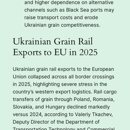
and higher dependence on alternative
channels such as Black Sea ports may
raise transport costs and erode
Ukrainian grain competitiveness.
Ukrainian Grain Rail
Exports to EU in 2025
Ukrainian grain rail exports to the European
Union collapsed across all border crossings
in 2025, highlighting severe stress in the
country’s western export logistics. Rail cargo
transfers of grain through Poland, Romania,
Slovakia, and Hungary declined markedly
versus 2024, according to Valeriy Tkachev,
Deputy Director of the Department of
Transportation Technology and Commercial