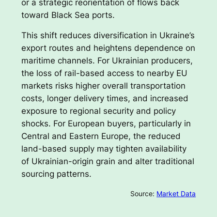
or a strategic reorientation of flows back
toward Black Sea ports.
This shift reduces diversification in Ukraine’s
export routes and heightens dependence on
maritime channels. For Ukrainian producers,
the loss of rail-based access to nearby EU
markets risks higher overall transportation
costs, longer delivery times, and increased
exposure to regional security and policy
shocks. For European buyers, particularly in
Central and Eastern Europe, the reduced
land-based supply may tighten availability
of Ukrainian-origin grain and alter traditional
sourcing patterns.
Source:
Market Data