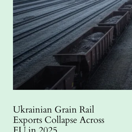
Ukrainian Grain Rail
Exports Collapse Across
EU in 2025