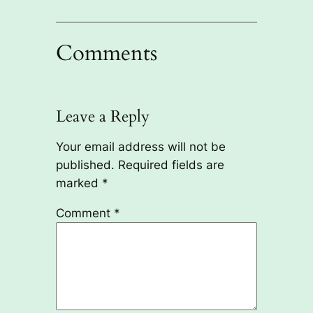
Comments
Leave a Reply
Your email address will not be
published.
Required fields are
marked
*
Comment
*