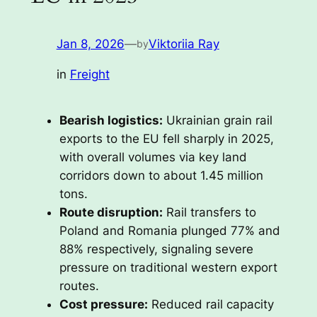
Jan 8, 2026
—
Viktoriia Ray
by
in
Freight
Bearish logistics:
Ukrainian grain rail
exports to the EU fell sharply in 2025,
with overall volumes via key land
corridors down to about 1.45 million
tons.
Route disruption:
Rail transfers to
Poland and Romania plunged 77% and
88% respectively, signaling severe
pressure on traditional western export
routes.
Cost pressure:
Reduced rail capacity