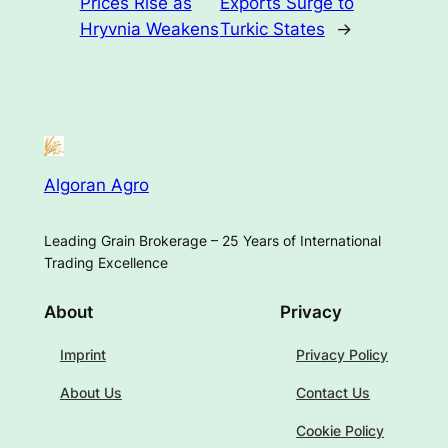
Prices Rise as
Exports Surge to
Hryvnia Weakens
Turkic States
→
Algoran Agro
Leading Grain Brokerage – 25 Years of International
Trading Excellence
About
Privacy
Imprint
Privacy Policy
About Us
Contact Us
Cookie Policy