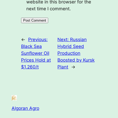
website in this browser for the
next time I comment.
←
Previous:
Next:
Russian
Black Sea
Hybrid Seed
Sunflower Oil
Production
Prices Hold at
Boosted by Kursk
$1,260/t
Plant
→
Algoran Agro