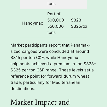
2026
tons
Part of
Feb–
500,000–
$323–
Handymax
Mar
550,000
$325/ton
2026
tons
Market participants report that Panamax-
sized cargoes were concluded at around
$315 per ton C&F, while Handymax
shipments achieved a premium in the $323–
$325 per ton C&F range. These levels set a
reference point for forward durum wheat
trade, particularly for Mediterranean
destinations.
Market Impact and