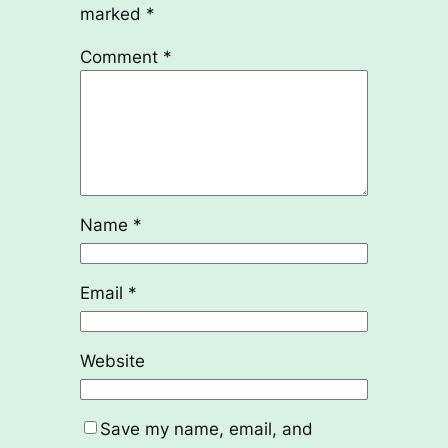
marked
*
Comment
*
Name
*
Email
*
Website
Save my name, email, and