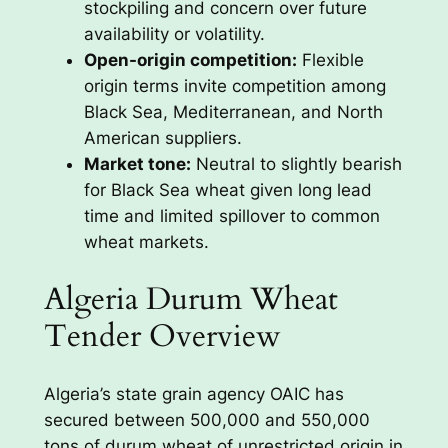
stockpiling and concern over future
availability or volatility.
Open-origin competition:
Flexible
origin terms invite competition among
Black Sea, Mediterranean, and North
American suppliers.
Market tone:
Neutral to slightly bearish
for Black Sea wheat given long lead
time and limited spillover to common
wheat markets.
Algeria Durum Wheat
Tender Overview
Algeria’s state grain agency OAIC has
secured between 500,000 and 550,000
tons of durum wheat of unrestricted origin in