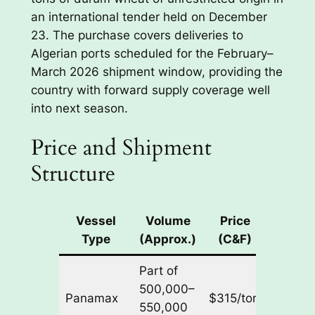
an international tender held on December
23. The purchase covers deliveries to
Algerian ports scheduled for the February–
March 2026 shipment window, providing the
country with forward supply coverage well
into next season.
Price and Shipment
Structure
Vessel
Volume
Price
Delive
Type
(Approx.)
(C&F)
Windo
Part of
Feb–
500,000–
Panamax
$315/ton
Mar
550,000