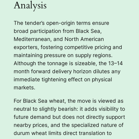
Analysis
The tender’s open-origin terms ensure
broad participation from Black Sea,
Mediterranean, and North American
exporters, fostering competitive pricing and
maintaining pressure on supply regions.
Although the tonnage is sizeable, the 13–14
month forward delivery horizon dilutes any
immediate tightening effect on physical
markets.
For Black Sea wheat, the move is viewed as
neutral to slightly bearish: it adds visibility to
future demand but does not directly support
nearby prices, and the specialized nature of
durum wheat limits direct translation to