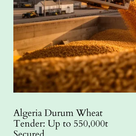
Algeria Durum Wheat
Tender: Up to 550,000t
Secured