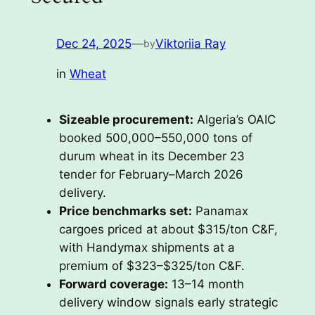
Dec 24, 2025
—
Viktoriia Ray
by
in
Wheat
Sizeable procurement:
Algeria’s OAIC
booked 500,000–550,000 tons of
durum wheat in its December 23
tender for February–March 2026
delivery.
Price benchmarks set:
Panamax
cargoes priced at about $315/ton C&F,
with Handymax shipments at a
premium of $323–$325/ton C&F.
Forward coverage:
13–14 month
delivery window signals early strategic