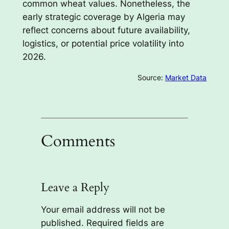
common wheat values. Nonetheless, the
early strategic coverage by Algeria may
reflect concerns about future availability,
logistics, or potential price volatility into
2026.
Source:
Market Data
Comments
Leave a Reply
Your email address will not be
published.
Required fields are