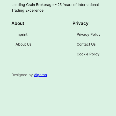
Leading Grain Brokerage – 25 Years of International
Trading Excellence
About
Privacy
Imprint
Privacy Policy
About Us
Contact Us
Cookie Policy
Designed by
Algoran