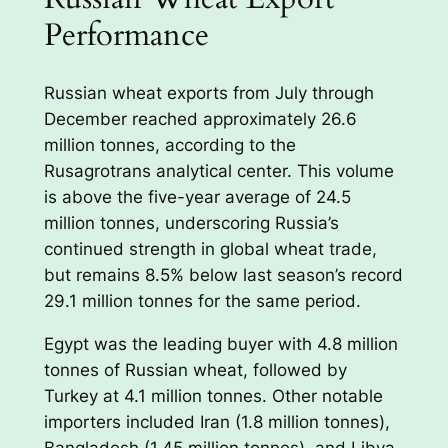
Performance
Russian wheat exports from July through
December reached approximately 26.6
million tonnes, according to the
Rusagrotrans analytical center. This volume
is above the five-year average of 24.5
million tonnes, underscoring Russia’s
continued strength in global wheat trade,
but remains 8.5% below last season’s record
29.1 million tonnes for the same period.
Egypt was the leading buyer with 4.8 million
tonnes of Russian wheat, followed by
Turkey at 4.1 million tonnes. Other notable
importers included Iran (1.8 million tonnes),
Bangladesh (1.45 million tonnes), and Libya