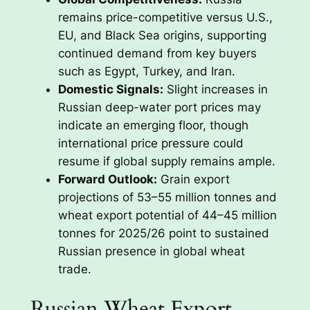
remains price-competitive versus U.S.,
EU, and Black Sea origins, supporting
continued demand from key buyers
such as Egypt, Turkey, and Iran.
Domestic Signals:
Slight increases in
Russian deep-water port prices may
indicate an emerging floor, though
international price pressure could
resume if global supply remains ample.
Forward Outlook:
Grain export
projections of 53–55 million tonnes and
wheat export potential of 44–45 million
tonnes for 2025/26 point to sustained
Russian presence in global wheat
trade.
Russian Wheat Export