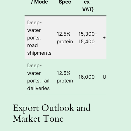
/ Mode
Spec
ex-
Change
VAT)
Deep-
water
12.5%
15,300–
ports,
+ 50 RUB/t
protein
15,400
road
shipments
Deep-
water
12.5%
16,000
Unchanged
ports, rail
protein
deliveries
Export Outlook and
Market Tone