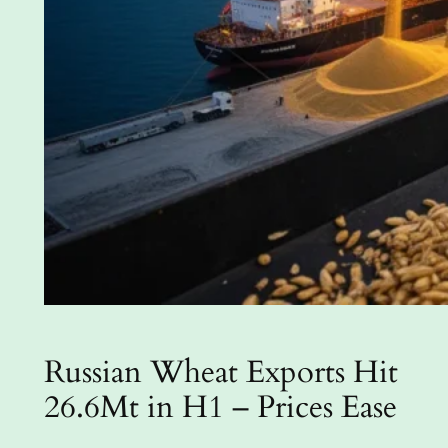
Russian Wheat Exports Hit
26.6Mt in H1 – Prices Ease