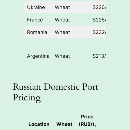
Ukraine
Wheat
$226/t
– $2/t
France
Wheat
$226/t
– $2/t
Romania
Wheat
$232/t
– $1/t
Lower
(exact
Argentina
Wheat
$213/t
not
specifi
Russian Domestic Port
Pricing
Price
Location
Wheat
(RUB/t,
Weekly