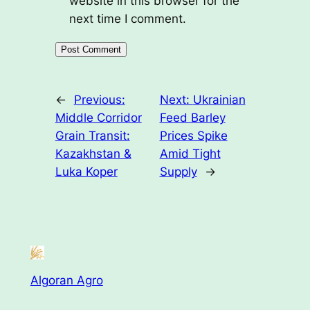
website in this browser for the
next time I comment.
←
Previous:
Next:
Ukrainian
Middle Corridor
Feed Barley
Grain Transit:
Prices Spike
Kazakhstan &
Amid Tight
Luka Koper
Supply
→
Algoran Agro