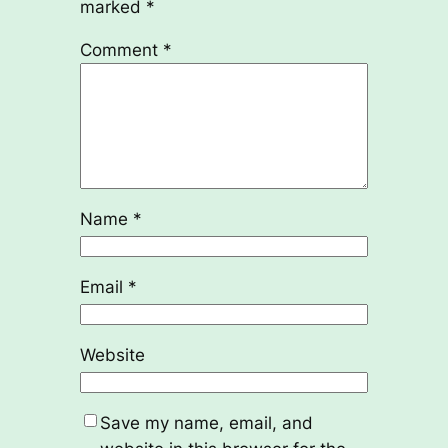
marked
*
Comment
*
Name
*
Email
*
Website
Save my name, email, and