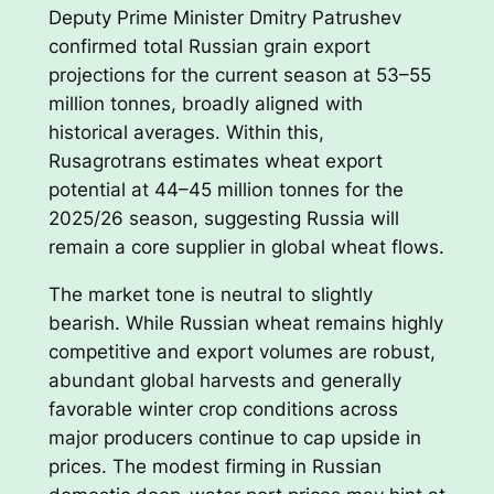
Deputy Prime Minister Dmitry Patrushev
confirmed total Russian grain export
projections for the current season at 53–55
million tonnes, broadly aligned with
historical averages. Within this,
Rusagrotrans estimates wheat export
potential at 44–45 million tonnes for the
2025/26 season, suggesting Russia will
remain a core supplier in global wheat flows.
The market tone is neutral to slightly
bearish. While Russian wheat remains highly
competitive and export volumes are robust,
abundant global harvests and generally
favorable winter crop conditions across
major producers continue to cap upside in
prices. The modest firming in Russian