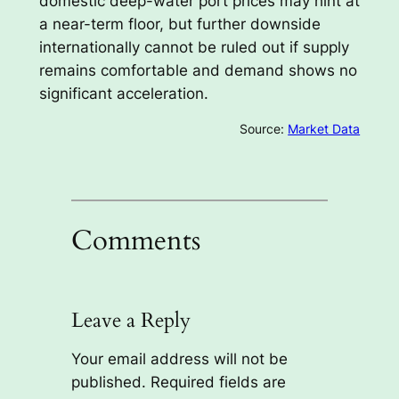
domestic deep-water port prices may hint at
a near-term floor, but further downside
internationally cannot be ruled out if supply
remains comfortable and demand shows no
significant acceleration.
Source:
Market Data
Comments
Leave a Reply
Your email address will not be
published.
Required fields are