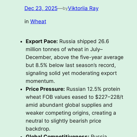
Dec 23, 2025
—
Viktoriia Ray
by
in
Wheat
Export Pace:
Russia shipped 26.6
million tonnes of wheat in July–
December, above the five-year average
but 8.5% below last season’s record,
signaling solid yet moderating export
momentum.
Price Pressure:
Russian 12.5% protein
wheat FOB values eased to $227–228/t
amid abundant global supplies and
weaker competing origins, creating a
neutral to slightly bearish price
backdrop.
Global Competitiveness:
Russia