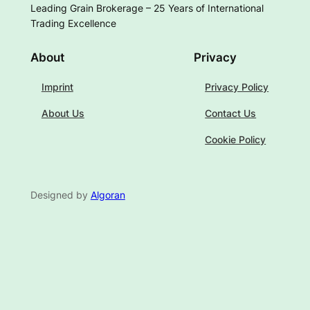
Leading Grain Brokerage – 25 Years of International
Trading Excellence
About
Privacy
Imprint
Privacy Policy
About Us
Contact Us
Cookie Policy
Designed by
Algoran