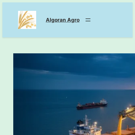
Skip
to
Algoran Agro
content