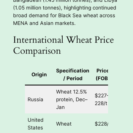
(1.05 million tonnes), highlighting continued
broad demand for Black Sea wheat across
MENA and Asian markets.
International Wheat Price
Comparison
Specification
Price
Week
Origin
/ Period
(FOB)
Chan
Wheat 12.5%
$227–
Russia
protein, Dec–
– $1/t
228/t
Jan
United
Wheat
$228/t
– $9/t
States