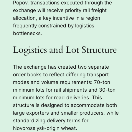
Popov, transactions executed through the
exchange will receive priority rail freight
allocation, a key incentive in a region
frequently constrained by logistics
bottlenecks.
Logistics and Lot Structure
The exchange has created two separate
order books to reflect differing transport
modes and volume requirements: 70-ton
minimum lots for rail shipments and 30-ton
minimum lots for road deliveries. This
structure is designed to accommodate both
large exporters and smaller producers, while
standardizing delivery terms for
Novorossiysk-origin wheat.