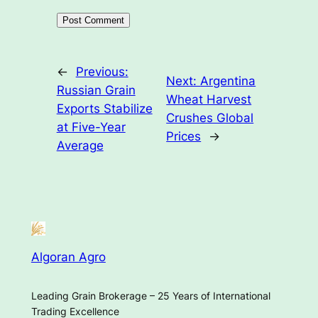
←
Previous:
Next:
Argentina
Russian Grain
Wheat Harvest
Exports Stabilize
Crushes Global
at Five-Year
Prices
→
Average
Algoran Agro
Leading Grain Brokerage – 25 Years of International
Trading Excellence