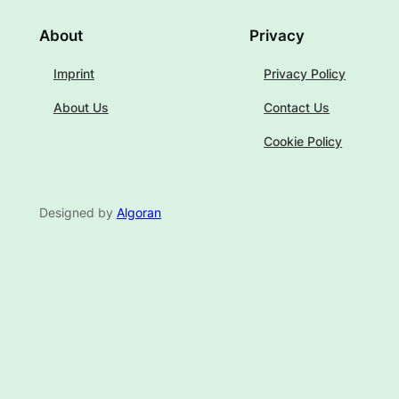
About
Privacy
Imprint
Privacy Policy
About Us
Contact Us
Cookie Policy
Designed by
Algoran