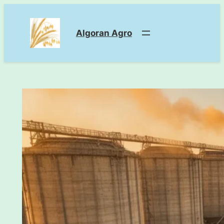
Skip
to
Algoran Agro
content