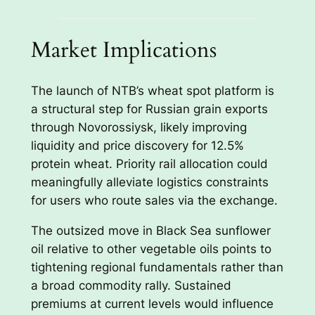
Market Implications
The launch of NTB’s wheat spot platform is
a structural step for Russian grain exports
through Novorossiysk, likely improving
liquidity and price discovery for 12.5%
protein wheat. Priority rail allocation could
meaningfully alleviate logistics constraints
for users who route sales via the exchange.
The outsized move in Black Sea sunflower
oil relative to other vegetable oils points to
tightening regional fundamentals rather than
a broad commodity rally. Sustained
premiums at current levels would influence