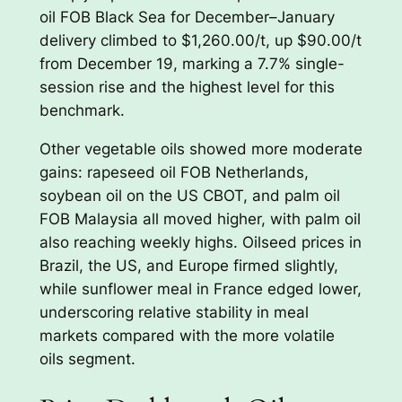
oil FOB Black Sea for December–January
delivery climbed to $1,260.00/t, up $90.00/t
from December 19, marking a 7.7% single-
session rise and the highest level for this
benchmark.
Other vegetable oils showed more moderate
gains: rapeseed oil FOB Netherlands,
soybean oil on the US CBOT, and palm oil
FOB Malaysia all moved higher, with palm oil
also reaching weekly highs. Oilseed prices in
Brazil, the US, and Europe firmed slightly,
while sunflower meal in France edged lower,
underscoring relative stability in meal
markets compared with the more volatile
oils segment.