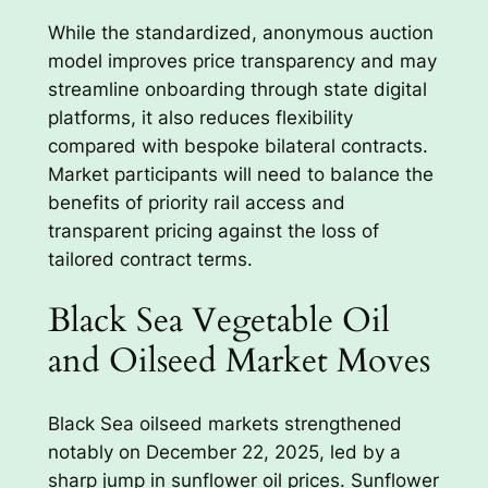
While the standardized, anonymous auction
model improves price transparency and may
streamline onboarding through state digital
platforms, it also reduces flexibility
compared with bespoke bilateral contracts.
Market participants will need to balance the
benefits of priority rail access and
transparent pricing against the loss of
tailored contract terms.
Black Sea Vegetable Oil
and Oilseed Market Moves
Black Sea oilseed markets strengthened
notably on December 22, 2025, led by a
sharp jump in sunflower oil prices. Sunflower