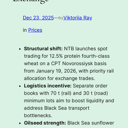
Dec 23, 2025
—
Viktoriia Ray
by
in
Prices
Structural shift:
NTB launches spot
trading for 12.5% protein fourth-class
wheat on a CPT Novorossiysk basis
from January 19, 2026, with priority rail
allocation for exchange trades.
Logistics incentive:
Separate order
books with 70 t (rail) and 30 t (road)
minimum lots aim to boost liquidity and
address Black Sea transport
bottlenecks.
Oilseed strength:
Black Sea sunflower