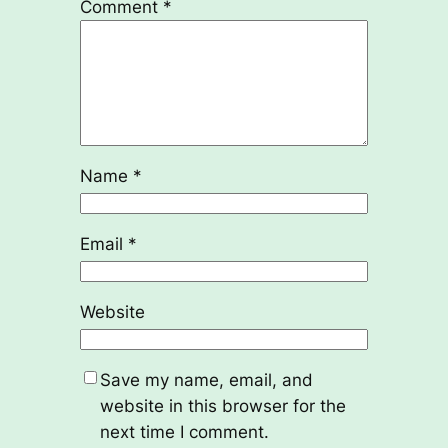
Comment
*
Name
*
Email
*
Website
Save my name, email, and
website in this browser for the
next time I comment.