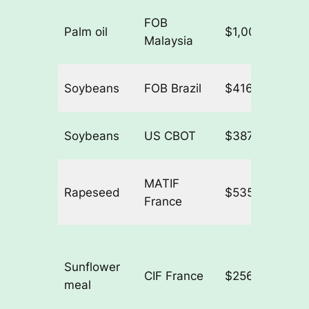
FOB
Palm oil
$1,007.44/t
+
Malaysia
Soybeans
FOB Brazil
$416.11/t
+
Soybeans
US CBOT
$387.00/t
+
MATIF
Rapeseed
$535.69/t
+
France
Sunflower
CIF France
$256.38/t
−
meal