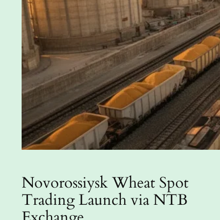
Novorossiysk Wheat Spot
Trading Launch via NTB
Exchange