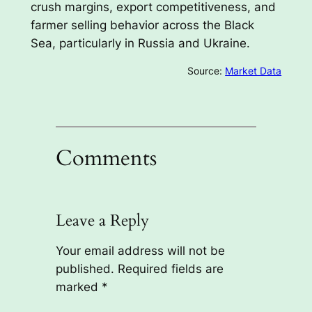
crush margins, export competitiveness, and
farmer selling behavior across the Black
Sea, particularly in Russia and Ukraine.
Source:
Market Data
Comments
Leave a Reply
Your email address will not be
published.
Required fields are
marked
*