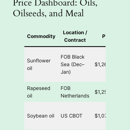
Price Dashboard: Oils,
Oilseeds, and Meal
Location /
Commodity
Price
Contract
FOB Black
Sunflower
Sea (Dec–
$1,260.00/t
+
oil
Jan)
Rapeseed
FOB
$1,252.50/t
+
oil
Netherlands
Soybean oil
US CBOT
$1,070.35/t
+