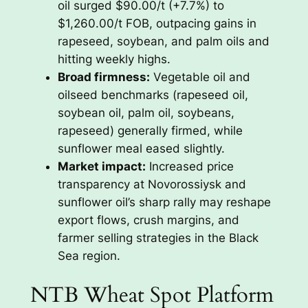
oil surged $90.00/t (+7.7%) to
$1,260.00/t FOB, outpacing gains in
rapeseed, soybean, and palm oils and
hitting weekly highs.
Broad firmness:
Vegetable oil and
oilseed benchmarks (rapeseed oil,
soybean oil, palm oil, soybeans,
rapeseed) generally firmed, while
sunflower meal eased slightly.
Market impact:
Increased price
transparency at Novorossiysk and
sunflower oil’s sharp rally may reshape
export flows, crush margins, and
farmer selling strategies in the Black
Sea region.
NTB Wheat Spot Platform