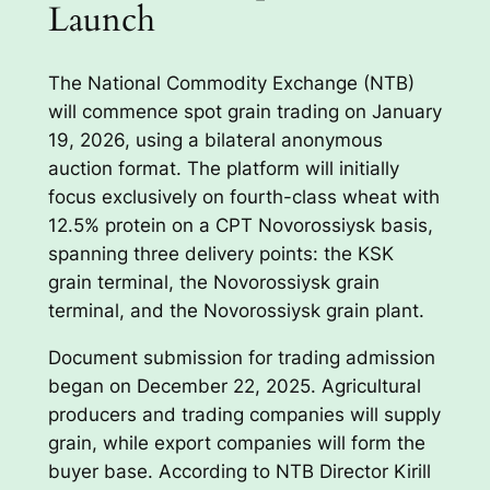
Launch
The National Commodity Exchange (NTB)
will commence spot grain trading on January
19, 2026, using a bilateral anonymous
auction format. The platform will initially
focus exclusively on fourth-class wheat with
12.5% protein on a CPT Novorossiysk basis,
spanning three delivery points: the KSK
grain terminal, the Novorossiysk grain
terminal, and the Novorossiysk grain plant.
Document submission for trading admission
began on December 22, 2025. Agricultural
producers and trading companies will supply
grain, while export companies will form the
buyer base. According to NTB Director Kirill