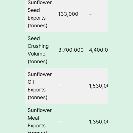
Sunflower
Seed
133,000
–
460,
Exports
(tonnes)
Seed
Crushing
3,700,000
4,400,000
5,40
Volume
(tonnes)
Sunflower
Oil
–
1,530,000
1,83
Exports
(tonnes)
Sunflower
Meal
–
1,350,000
1,75
Exports