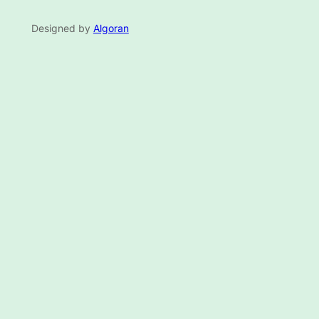
Designed by
Algoran