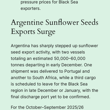
pressure prices for Black Sea
exporters.
Argentine Sunflower Seeds
Exports Surge
Argentina has sharply stepped up sunflower
seed export activity, with two vessels
totaling an estimated 50,000–60,000
tonnes departing in early December. One
shipment was delivered to Portugal and
another to South Africa, while a third cargo
is scheduled to leave for the Black Sea
region in late December or January, with the
final discharge port yet to be confirmed.
For the October–September 2025/26