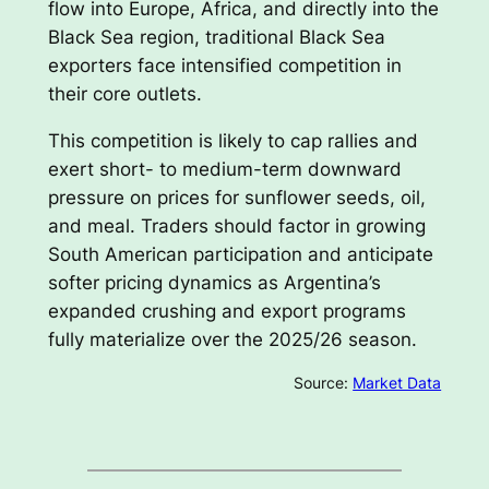
flow into Europe, Africa, and directly into the
Black Sea region, traditional Black Sea
exporters face intensified competition in
their core outlets.
This competition is likely to cap rallies and
exert short- to medium-term downward
pressure on prices for sunflower seeds, oil,
and meal. Traders should factor in growing
South American participation and anticipate
softer pricing dynamics as Argentina’s
expanded crushing and export programs
fully materialize over the 2025/26 season.
Source:
Market Data