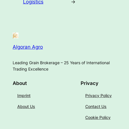
Logistics
→
Algoran Agro
Leading Grain Brokerage – 25 Years of International
Trading Excellence
About
Privacy
Imprint
Privacy Policy
About Us
Contact Us
Cookie Policy