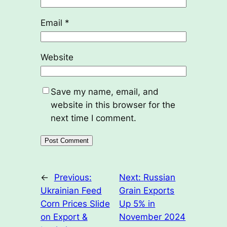
Email
*
Website
Save my name, email, and
website in this browser for the
next time I comment.
←
Previous:
Next:
Russian
Ukrainian Feed
Grain Exports
Corn Prices Slide
Up 5% in
on Export &
November 2024