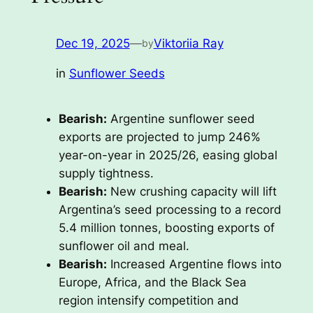
Dec 19, 2025
—
Viktoriia Ray
by
in
Sunflower Seeds
Bearish:
Argentine sunflower seed
exports are projected to jump 246%
year-on-year in 2025/26, easing global
supply tightness.
Bearish:
New crushing capacity will lift
Argentina’s seed processing to a record
5.4 million tonnes, boosting exports of
sunflower oil and meal.
Bearish:
Increased Argentine flows into
Europe, Africa, and the Black Sea
region intensify competition and