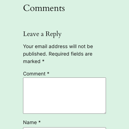
Comments
Leave a Reply
Your email address will not be
published.
Required fields are
marked
*
Comment
*
Name
*