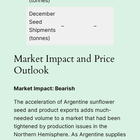
(tonnes)
December
Seed
50,0
–
–
Shipments
60,0
(tonnes)
Market Impact and Price
Outlook
Market Impact: Bearish
The acceleration of Argentine sunflower
seed and product exports adds much-
needed volume to a market that had been
tightened by production issues in the
Northern Hemisphere. As Argentine supplies