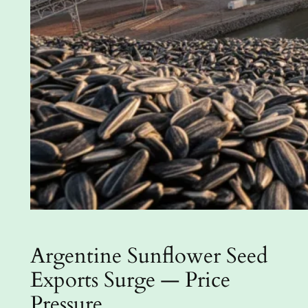
Argentine Sunflower Seed
Exports Surge — Price
Pressure