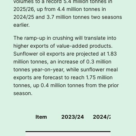
volumes to a record 5.4 million tonnes in
2025/26, up from 4.4 million tonnes in
2024/25 and 3.7 million tonnes two seasons
earlier.
The ramp-up in crushing will translate into
higher exports of value-added products.
Sunflower oil exports are projected at 1.83
million tonnes, an increase of 0.3 million
tonnes year-on-year, while sunflower meal
exports are forecast to reach 1.75 million
tonnes, up 0.4 million tonnes from the prior
season.
202
Item
2023/24
2024/25
(Fore