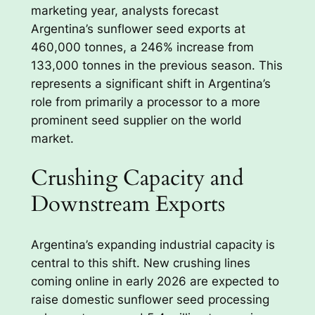
marketing year, analysts forecast
Argentina’s sunflower seed exports at
460,000 tonnes, a 246% increase from
133,000 tonnes in the previous season. This
represents a significant shift in Argentina’s
role from primarily a processor to a more
prominent seed supplier on the world
market.
Crushing Capacity and
Downstream Exports
Argentina’s expanding industrial capacity is
central to this shift. New crushing lines
coming online in early 2026 are expected to
raise domestic sunflower seed processing