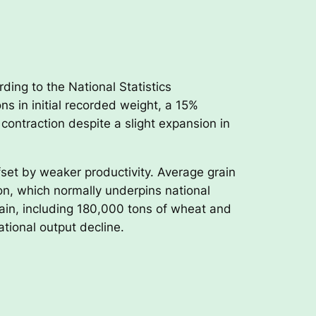
ding to the National Statistics
ns in initial recorded weight, a 15%
ontraction despite a slight expansion in
set by weaker productivity. Average grain
on, which normally underpins national
ain, including 180,000 tons of wheat and
ational output decline.