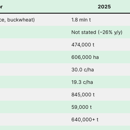
or
2025
rice, buckwheat)
1.8 mln t
Not stated (−26% y/y)
474,000 t
606,000 ha
30.0 c/ha
19.3 c/ha
845,000 t
59,000 t
640,000+ t