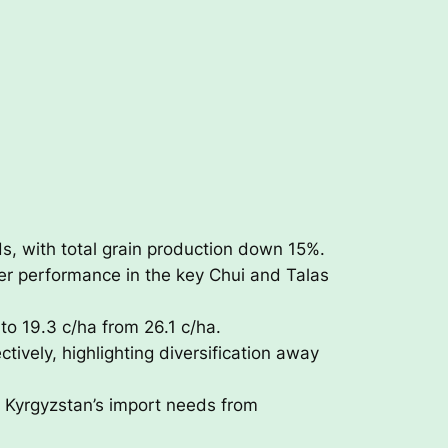
s, with total grain production down 15%.
er performance in the key Chui and Talas
to 19.3 c/ha from 26.1 c/ha.
ively, highlighting diversification away
 Kyrgyzstan’s import needs from