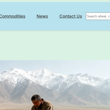
Search
Commodities
News
Contact Us