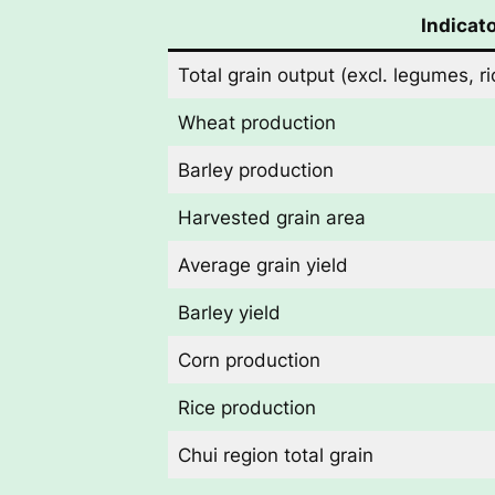
Indicat
Total grain output (excl. legumes, 
Wheat production
Barley production
Harvested grain area
Average grain yield
Barley yield
Corn production
Rice production
Chui region total grain