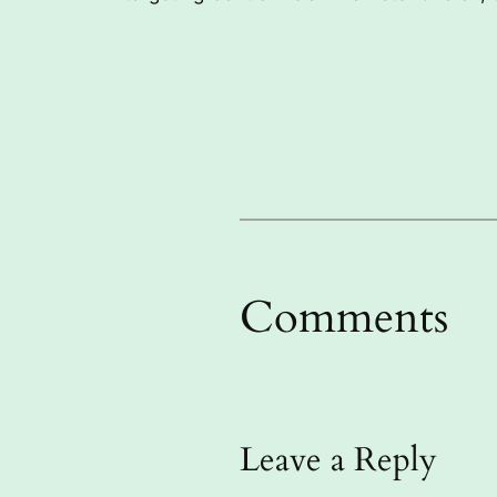
Comments
Leave a Reply