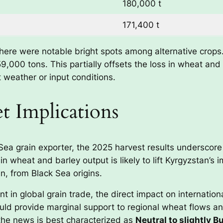
180,000 t
171,400 t
there were notable bright spots among alternative crops
59,000 tons. This partially offsets the loss in wheat a
t weather or input conditions.
t Implications
 Sea grain exporter, the 2025 harvest results underscor
n wheat and barley output is likely to lift Kyrgyzstan’s 
n, from Black Sea origins.
int in global grain trade, the direct impact on internatio
d provide marginal support to regional wheat flows and 
 the news is best characterized as
Neutral to slightly Bu