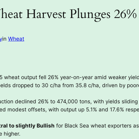
heat Harvest Plunges 26%
y
in
Wheat
 wheat output fell 26% year-on-year amid weaker yield
elds dropped to 30 c/ha from 35.8 c/ha, driven by poor
ction declined 26% to 474,000 tons, with yields sliding 
d modest offsets, with output up 5.1% and 17.6% respect
ral to slightly Bullish
for Black Sea wheat exporters as
e higher.