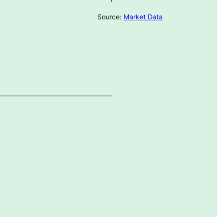
Source:
Market Data