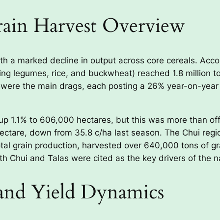
rain Harvest Overview
th a marked decline in output across core cereals. Accor
ing legumes, rice, and buckwheat) reached 1.8 million to
ere the main drags, each posting a 26% year-on-year c
up 1.1% to 606,000 hectares, but this was more than off
hectare, down from 35.8 c/ha last season. The Chui regi
tal grain production, harvested over 640,000 tons of gr
th Chui and Talas were cited as the key drivers of the n
and Yield Dynamics