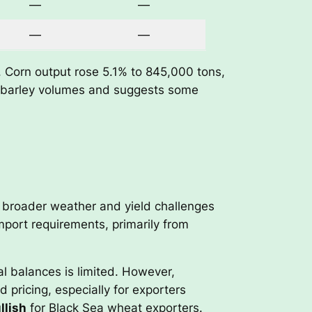
—
—
—
—
. Corn output rose 5.1% to 845,000 tons,
nd barley volumes and suggests some
e broader weather and yield challenges
import requirements, primarily from
nal balances is limited. However,
pricing, especially for exporters
llish
for Black Sea wheat exporters.