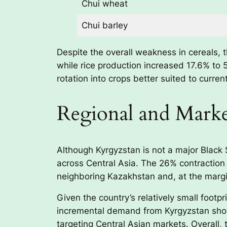
Chui wheat
Chui barley
Despite the overall weakness in cereals, 
while rice production increased 17.6% to 
rotation into crops better suited to curren
Regional and Marke
Although Kyrgyzstan is not a major Black
across Central Asia. The 26% contraction i
neighboring Kazakhstan and, at the margi
Given the country’s relatively small footpr
incremental demand from Kyrgyzstan shoul
targeting Central Asian markets. Overall,