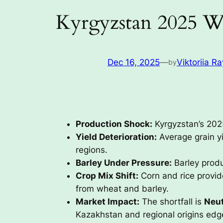
Kyrgyzstan 2025 W
Dec 16, 2025
—
Viktoriia Ra
by
Production Shock:
Kyrgyzstan’s 2025
Yield Deterioration:
Average grain yi
regions.
Barley Under Pressure:
Barley produ
Crop Mix Shift:
Corn and rice provide
from wheat and barley.
Market Impact:
The shortfall is
Neut
Kazakhstan and regional origins edg