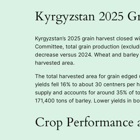
Kyrgyzstan 2025 G
Kyrgyzstan’s 2025 grain harvest closed wi
Committee, total grain production (exclud
decrease versus 2024. Wheat and barley w
harvested area.
The total harvested area for grain edged 
yields fell 16% to about 30 centners per 
supply and accounts for around 35% of to
171,400 tons of barley. Lower yields in bo
Crop Performance 