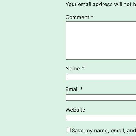
Your email address will not 
Comment
*
Name
*
Email
*
Website
Save my name, email, and 