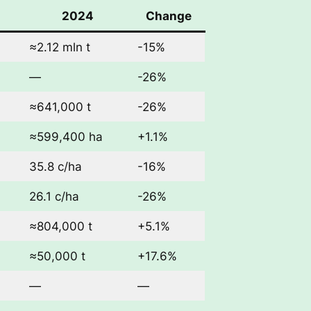
2024
Change
≈2.12 mln t
-15%
—
-26%
≈641,000 t
-26%
≈599,400 ha
+1.1%
35.8 c/ha
-16%
26.1 c/ha
-26%
≈804,000 t
+5.1%
≈50,000 t
+17.6%
—
—