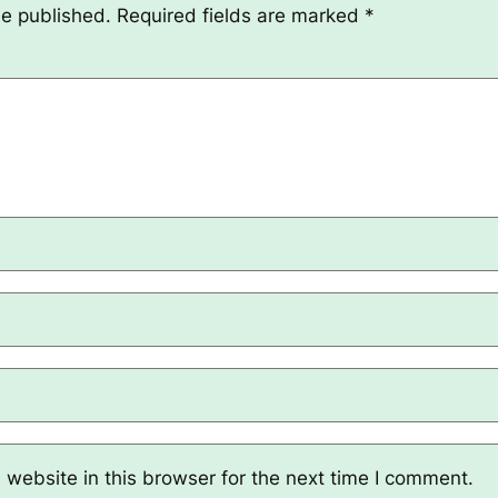
be published.
Required fields are marked
*
website in this browser for the next time I comment.